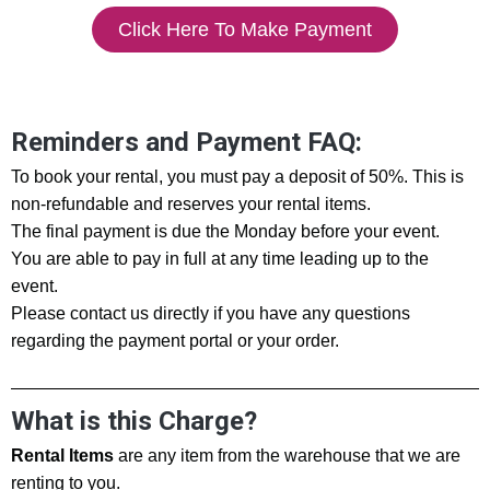
Click Here To Make Payment
Reminders and Payment FAQ:
To book your rental, you must pay a deposit of 50%. This is
non-refundable and reserves your rental items.
The final payment is due the Monday before your event.
You are able to pay in full at any time leading up to the
event.
Please contact us directly if you have any questions
regarding the payment portal or your order.
What is this Charge?
Rental Items
are any item from the warehouse that we are
renting to you.