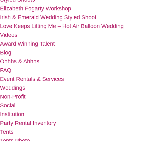
Elizabeth Fogarty Workshop
Irish & Emerald Wedding Styled Shoot
Love Keeps Lifting Me – Hot Air Balloon Wedding
Videos
Award Winning Talent
Blog
Ohhhs & Ahhhs
FAQ
Event Rentals & Services
Weddings
Non-Profit
Social
Institution
Party Rental Inventory
Tents
Tents Photo