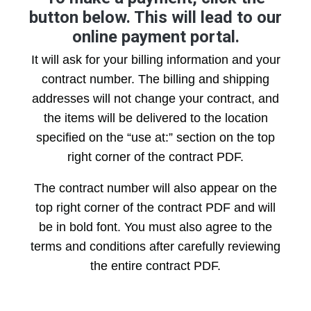
button below. This will lead to our
online payment portal.
It will ask for your billing information and your
contract number. The billing and shipping
addresses will not change your contract, and
the items will be delivered to the location
specified on the “use at:” section on the top
right corner of the contract PDF.
The contract number will also appear on the
top right corner of the contract PDF and will
be in bold font. You must also agree to the
terms and conditions after carefully reviewing
the entire contract PDF.