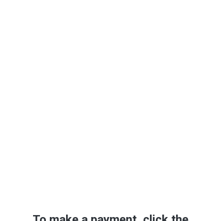
Make A
Payment/Deposit
To make a payment, click the