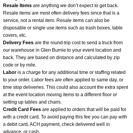
Resale Items
are anything we don’t expect to get back.
Resale items are most often delivery fees since that is a
service, not a rental item. Resale items can also be
disposable or single use items such as trash boxes, table
covers, etc.
Delivery Fees
are the round-trip cost to send a truck from
our warehouse in Glen Burnie to your event location and
back. They are based on distance and calculated by zip
code or by mile.
Labor
is a charge for any additional time or staffing related
to your order. Labor fees are often applied to same day, or
time stop deliveries. This could also account the extra spent
at the event location moving items to a different floor or
setting up tables and chairs.
Credit Card Fees
are applied to orders that will be paid for
with a credit card. To avoid paying this fee you can pay with
a debit card, ACH payment, check delivered well in
advance, or cash.