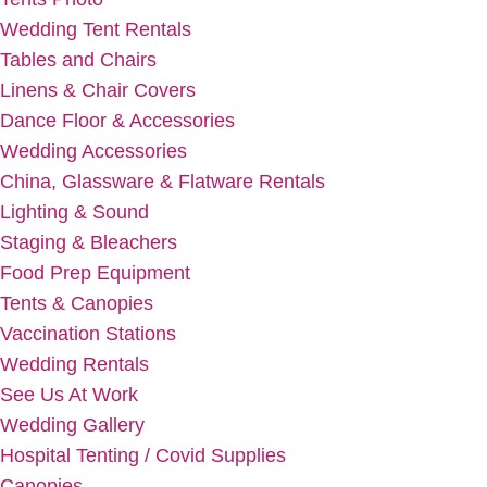
Wedding Tent Rentals
Tables and Chairs
Linens & Chair Covers
Dance Floor & Accessories
Wedding Accessories
China, Glassware & Flatware Rentals
Lighting & Sound
Staging & Bleachers
Food Prep Equipment
Tents & Canopies
Vaccination Stations
Wedding Rentals
See Us At Work
Wedding Gallery
Hospital Tenting / Covid Supplies
Canopies