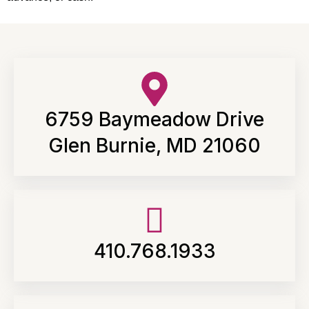
6759 Baymeadow Drive
Glen Burnie, MD 21060
410.768.1933