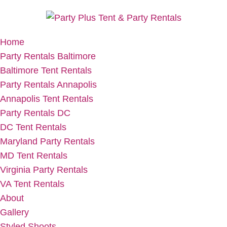
Home
Party Rentals Baltimore
Baltimore Tent Rentals
Party Rentals Annapolis
Annapolis Tent Rentals
Party Rentals DC
DC Tent Rentals
Maryland Party Rentals
MD Tent Rentals
Virginia Party Rentals
VA Tent Rentals
About
Gallery
Styled Shoots