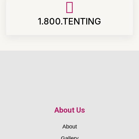
1.800.TENTING
About Us
About
Gallery