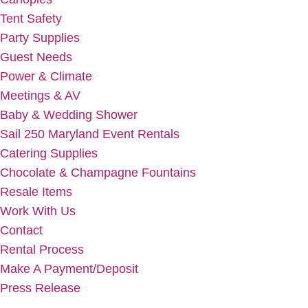
Tent Safety
Party Supplies
Guest Needs
Power & Climate
Meetings & AV
Baby & Wedding Shower
Sail 250 Maryland Event Rentals
Catering Supplies
Chocolate & Champagne Fountains
Resale Items
Work With Us
Contact
Rental Process
Make A Payment/Deposit
Press Release