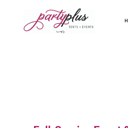
H
From Tents 
Start