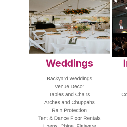
Weddings
Backyard Weddings
Venue Decor
Tables and Chairs
Co
Arches and Chuppahs
Rain Protection
Tent & Dance Floor Rentals
Linens, China, Flatware