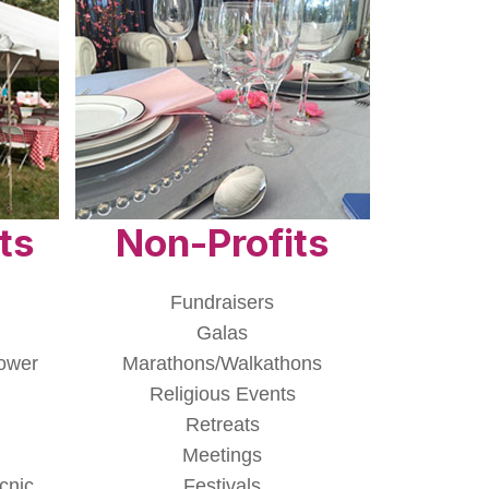
ts
Non-Profits
Fundraisers
Galas
ower
Marathons/Walkathons
Religious Events
Retreats
Meetings
cnic
Festivals