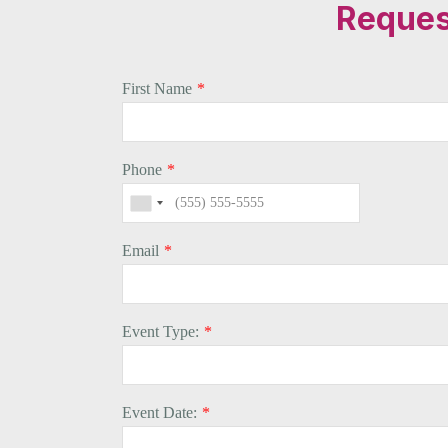
Request
First Name
*
Phone
*
Email
*
Event Type:
*
Event Date:
*