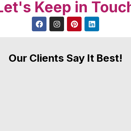
Let's Keep in Touc
Our Clients Say It Best!