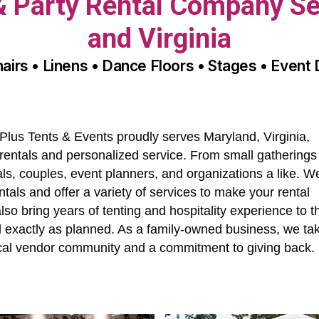
 & Party Rental Company Se
and Virginia
hairs • Linens • Dance Floors • Stages • Event
Plus Tents & Events proudly serves Maryland, Virginia,
entals and personalized service. From small gatherings
als, couples, event planners, and organizations a like. W
ntals and offer a variety of services to make your rental
o bring years of tenting and hospitality experience to t
ed exactly as planned. As a family-owned business, we ta
local vendor community and a commitment to giving back.