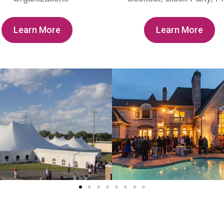
Learn More
Learn More