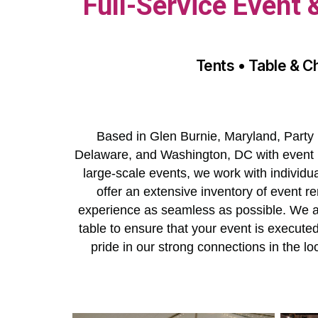
Full-Service Event
Tents • Table & C
Based in Glen Burnie, Maryland, Party 
Delaware, and Washington, DC with event r
large-scale events, we work with individu
offer an extensive inventory of event re
experience as seamless as possible. We als
table to ensure that your event is execut
pride in our strong connections in the 