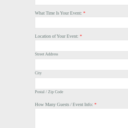
What Time Is Your Event:
*
Location of Your Event:
*
Street Address
City
Postal / Zip Code
How Many Guests / Event Info:
*