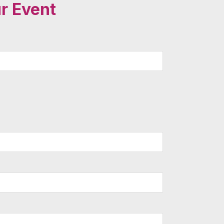
r Event