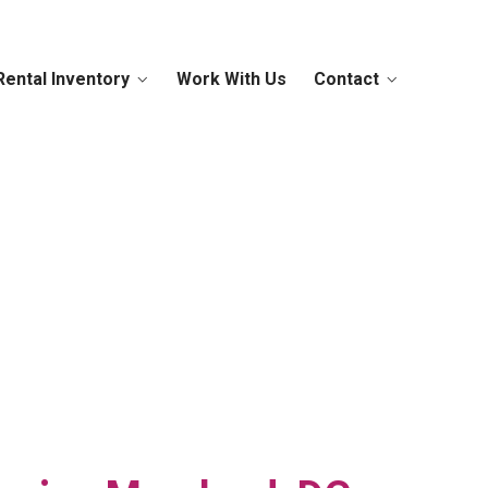
Rental Inventory
Work With Us
Contact
 You Covered
Today!