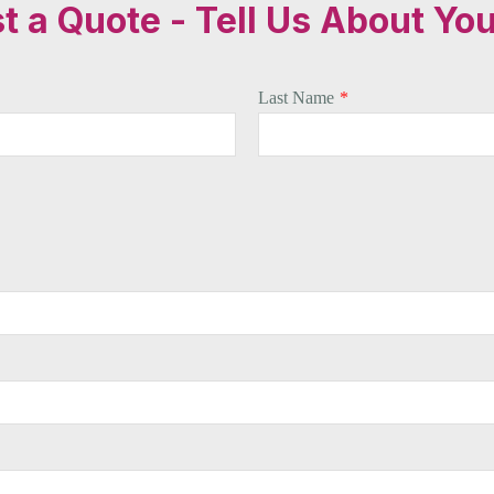
 a Quote - Tell Us About You
Last Name
*