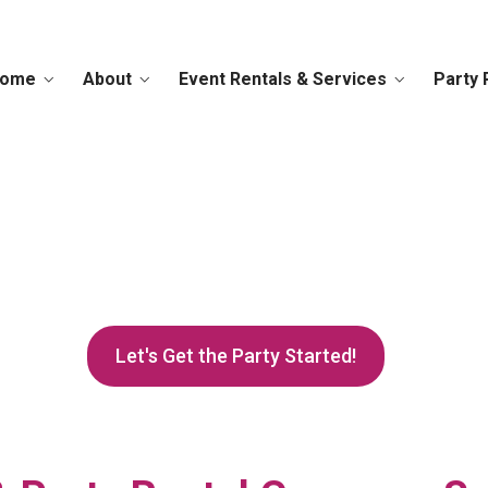
ome
About
Event Rentals & Services
Party 
to Teacups, We've Got
 Your Rental Inquiry 
Let's Get the Party Started!