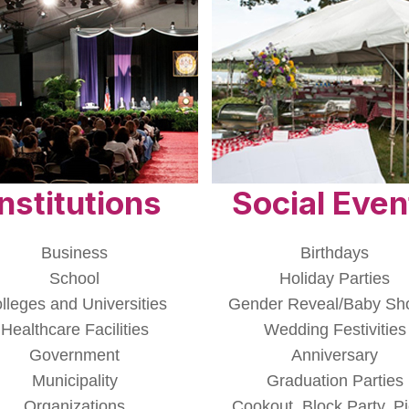
Institutions
Social Even
Business
Birthdays
School
Holiday Parties
lleges and Universities
Gender Reveal/Baby Sh
Healthcare Facilities
Wedding Festivities
Government
Anniversary
Municipality
Graduation Parties
Organizations
Cookout, Block Party, Pi