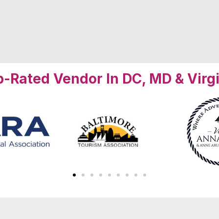
-Rated Vendor In DC, MD & Virg