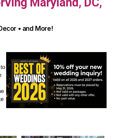
rving Maryland, DC,
 Decor • and More!
 to
e
he
ke