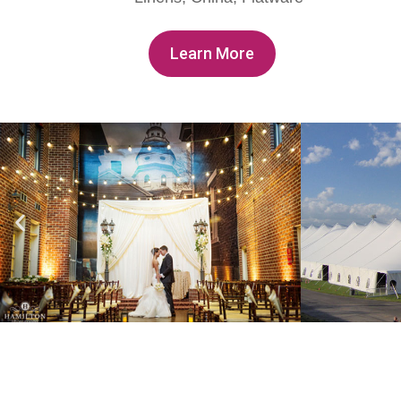
Learn More