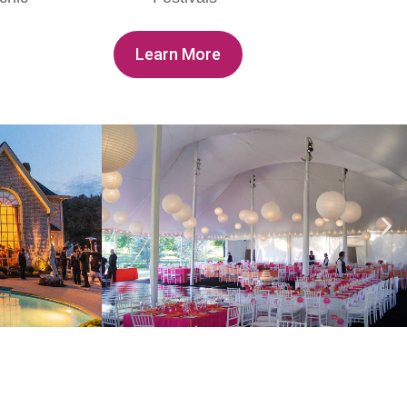
Learn More