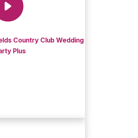
elds Country Club Wedding
arty Plus