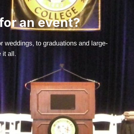
 for an event?
r weddings, to graduations and large-
t all.