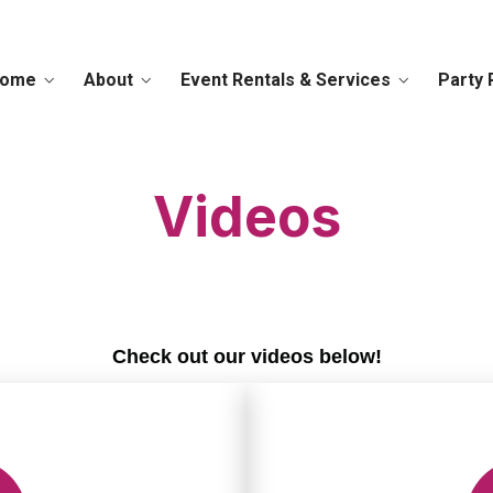
ome
About
Event Rentals & Services
Party 
Videos
Check out our videos below!