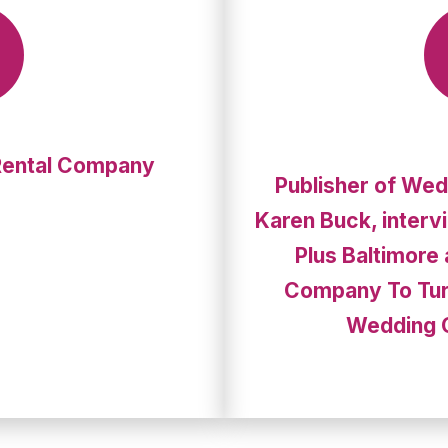
Rental Company
Publisher of Wed
Karen Buck, interv
Plus Baltimore
Company To Tur
Wedding 