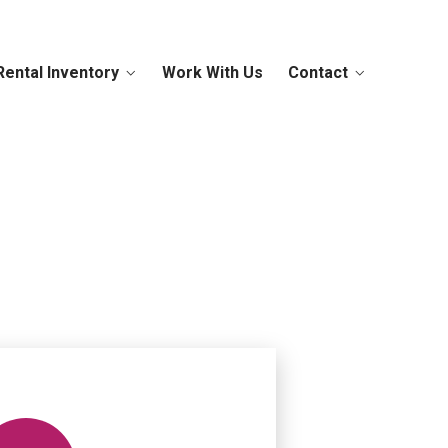
Rental Inventory
Work With Us
Contact