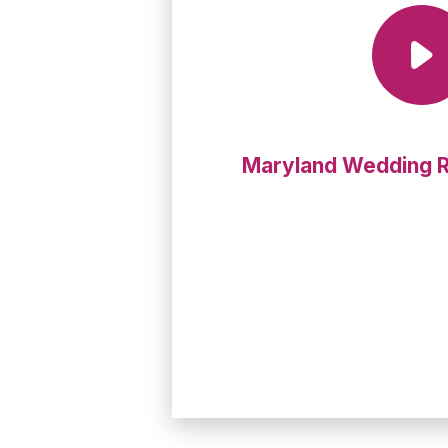
Maryland Wedding 