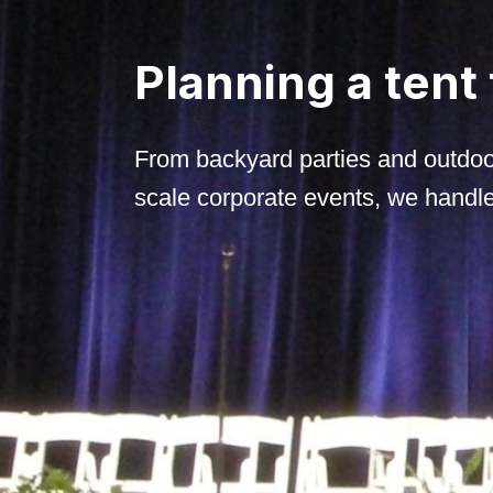
Planning a tent
From backyard parties and outdoo
scale corporate events, we handle i