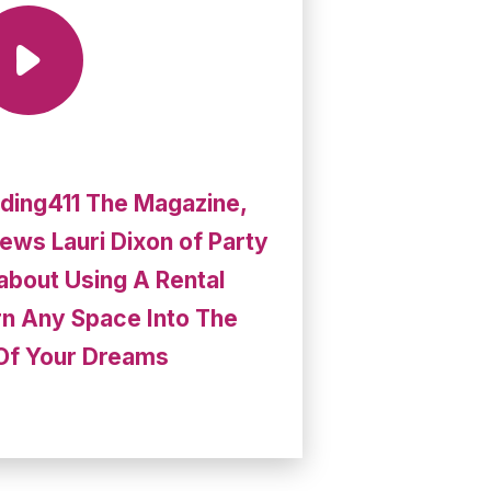
ding411 The Magazine,
iews Lauri Dixon of Party
 about Using A Rental
n Any Space Into The
Of Your Dreams