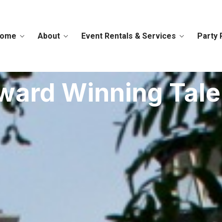
ome
About
Event Rentals & Services
Party 
ward Winning Tale