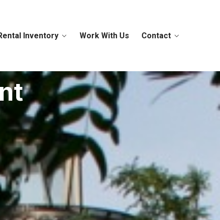
Rental Inventory
Work With Us
Contact
nt