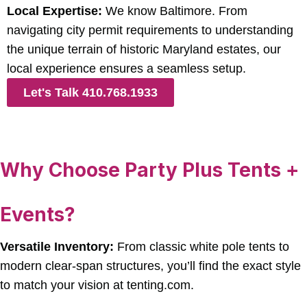
Local Expertise:
We know Baltimore. From
navigating city permit requirements to understanding
the unique terrain of historic Maryland estates, our
local experience ensures a seamless setup.
Let's Talk 410.768.1933
Why Choose Party Plus Tents +
Events?
Versatile Inventory:
From classic white pole tents to
modern clear-span structures, you’ll find the exact style
to match your vision at tenting.com.