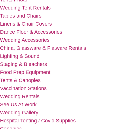
Wedding Tent Rentals
Tables and Chairs
Linens & Chair Covers
Dance Floor & Accessories
Wedding Accessories
China, Glassware & Flatware Rentals
Lighting & Sound
Staging & Bleachers
Food Prep Equipment
Tents & Canopies
Vaccination Stations
Wedding Rentals
See Us At Work
Wedding Gallery
Hospital Tenting / Covid Supplies
Canopies