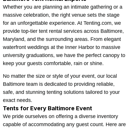
Whether you are planning an intimate gathering or a
massive celebration, the right venue sets the stage
for an unforgettable experience. At Tenting.com, we
provide top-tier tent rental services across Baltimore,
Maryland, and the surrounding areas. From elegant
waterfront weddings at the Inner Harbor to massive
university graduations, we have the perfect canopy to
keep your guests comfortable, rain or shine.
No matter the size or style of your event, our local
Baltimore team is dedicated to providing reliable,
safe, and stunning tenting solutions tailored to your
exact needs.
Tents for Every Baltimore Event
We pride ourselves on offering a diverse inventory
capable of accommodating any guest count. Here are