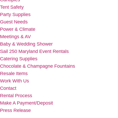
Tent Safety
Party Supplies
Guest Needs
Power & Climate
Meetings & AV
Baby & Wedding Shower
Sail 250 Maryland Event Rentals
Catering Supplies
Chocolate & Champagne Fountains
Resale Items
Work With Us
Contact
Rental Process
Make A Payment/Deposit
Press Release