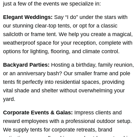
just a few of the events we specialize in:
Elegant Weddings:
Say “I do” under the stars with
our stunning clear-top tents, or opt for a classic
sailcloth or frame tent. We help you create a magical,
weatherproof space for your reception, complete with
options for lighting, flooring, and climate control.
Backyard Parties:
Hosting a birthday, family reunion,
or an anniversary bash? Our smaller frame and pole
tents fit perfectly into residential spaces, providing
vital shade and shelter without overwhelming your
yard.
Corporate Events & Galas:
Impress clients and
reward employees with a professional outdoor setup.
We supply tents for corporate retreats, brand