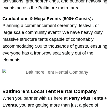
activations, groundbreakings, and outdoor networking
events across the Baltimore metro area.
Graduations & Mega Events (500+ Guests):
Planning a commencement ceremony, festival, or
large-scale community event? We have heavy-duty,
massive structure tents capable of comfortably
accommodating 500 to thousands of guests, ensuring
everyone has a front-row seat safely out of the
elements.
Baltimore's Local Tent Rental Company
When you partner with us here at
Party Plus Tents +
Events
, you are getting more than just a piece of