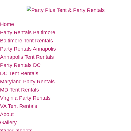
Home
Party Rentals Baltimore
Baltimore Tent Rentals
Party Rentals Annapolis
Annapolis Tent Rentals
Party Rentals DC
DC Tent Rentals
Maryland Party Rentals
MD Tent Rentals
Virginia Party Rentals
VA Tent Rentals
About
Gallery
Styled Shoots