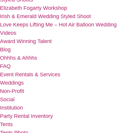
Elizabeth Fogarty Workshop
Irish & Emerald Wedding Styled Shoot
Love Keeps Lifting Me – Hot Air Balloon Wedding
Videos
Award Winning Talent
Blog
Ohhhs & Ahhhs
FAQ
Event Rentals & Services
Weddings
Non-Profit
Social
Institution
Party Rental Inventory
Tents
Tents Photo