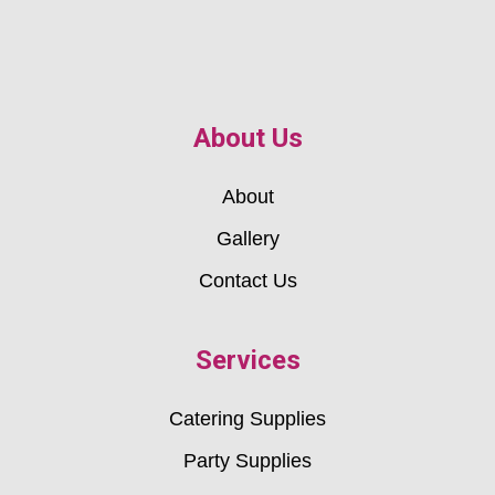
About Us
About
Gallery
Contact Us
Services
Catering Supplies
Party Supplies