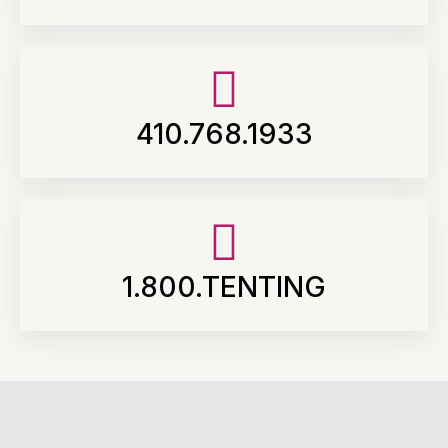
410.768.1933
1.800.TENTING