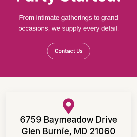
From intimate gatherings to grand
occasions, we supply every detail.
Contact Us
6759 Baymeadow Drive
Glen Burnie, MD 21060