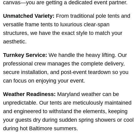
canvas—you are getting a dedicated event partner.
Unmatched Variety:
From traditional pole tents and
versatile frame tents to luxurious clear-span
structures, we have the exact style to match your
aesthetic.
Turnkey Service:
We handle the heavy lifting. Our
professional crew manages the complete delivery,
secure installation, and post-event teardown so you
can focus on enjoying your event.
Weather Readiness:
Maryland weather can be
unpredictable. Our tents are meticulously maintained
and engineered to withstand the elements, keeping
your guests dry during sudden spring showers or cool
during hot Baltimore summers.