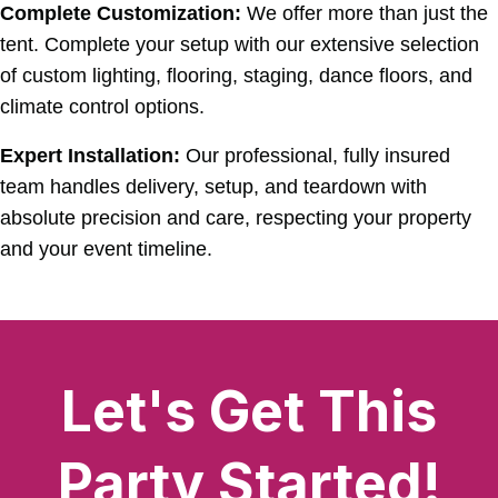
Complete Customization:
We offer more than just the
tent. Complete your setup with our extensive selection
of custom lighting, flooring, staging, dance floors, and
climate control options.
Expert Installation:
Our professional, fully insured
team handles delivery, setup, and teardown with
absolute precision and care, respecting your property
and your event timeline.
Let's Get This
Party Started!