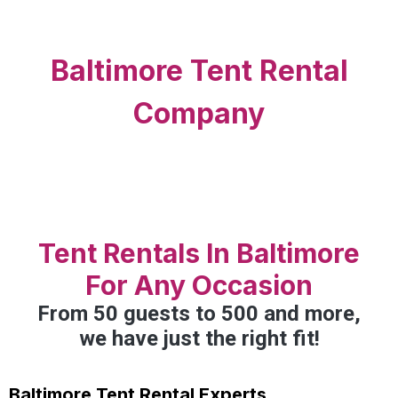
Baltimore Tent Rental
Company
Tent Rentals In Baltimore
For Any Occasion
From 50 guests to 500 and more,
we have just the right fit!
Baltimore Tent Rental Experts