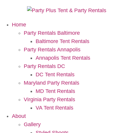
Home
Party Rentals Baltimore
Baltimore Tent Rentals
Party Rentals Annapolis
Annapolis Tent Rentals
Party Rentals DC
DC Tent Rentals
Maryland Party Rentals
MD Tent Rentals
Virginia Party Rentals
VA Tent Rentals
About
Gallery
Styled Shoots