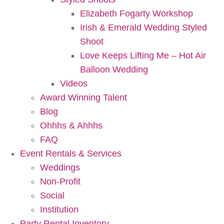
Elizabeth Fogarty Workshop
Irish & Emerald Wedding Styled
Shoot
Love Keeps Lifting Me – Hot Air
Balloon Wedding
Videos
Award Winning Talent
Blog
Ohhhs & Ahhhs
FAQ
Event Rentals & Services
Weddings
Non-Profit
Social
Institution
Party Rental Inventory