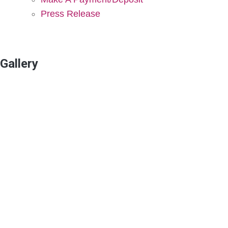
Press Release
Gallery