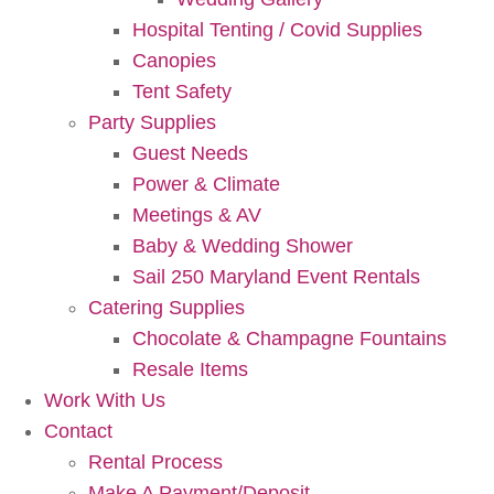
Hospital Tenting / Covid Supplies
Canopies
Tent Safety
Party Supplies
Guest Needs
Power & Climate
Meetings & AV
Baby & Wedding Shower
Sail 250 Maryland Event Rentals
Catering Supplies
Chocolate & Champagne Fountains
Resale Items
Work With Us
Contact
Rental Process
Make A Payment/Deposit