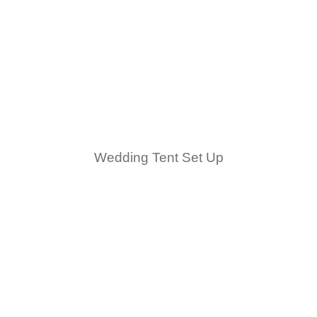
Wedding Tent Set Up