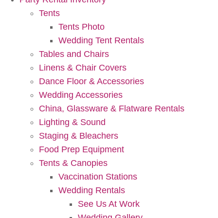
Tents
Tents Photo
Wedding Tent Rentals
Tables and Chairs
Linens & Chair Covers
Dance Floor & Accessories
Wedding Accessories
China, Glassware & Flatware Rentals
Lighting & Sound
Staging & Bleachers
Food Prep Equipment
Tents & Canopies
Vaccination Stations
Wedding Rentals
See Us At Work
Wedding Gallery