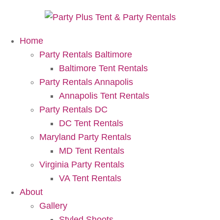
Home
Party Rentals Baltimore
Baltimore Tent Rentals
Party Rentals Annapolis
Annapolis Tent Rentals
Party Rentals DC
DC Tent Rentals
Maryland Party Rentals
MD Tent Rentals
Virginia Party Rentals
VA Tent Rentals
About
Gallery
Styled Shoots