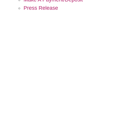
Press Release
DC Tent Rentals