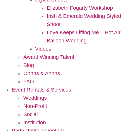
Elizabeth Fogarty Workshop
Irish & Emerald Wedding Styled
Shoot
Love Keeps Lifting Me – Hot Air
Balloon Wedding
Videos
Award Winning Talent
Blog
Ohhhs & Ahhhs
FAQ
Event Rentals & Services
Weddings
Non-Profit
Social
Institution
Party Rental Inventory