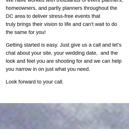
We have worked with thousands of event planners,
homeowners, and partly planners throughout the
DC area to deliver stress-free events that
truly brings their vision to life and can’t wait to do
the same for you!
Getting started is easy. Just give us a call and let’s
chat about your site, your wedding date, and the
look and feel you are shooting for and we can help
you narrow in on just what you need.
Look forward to your call.