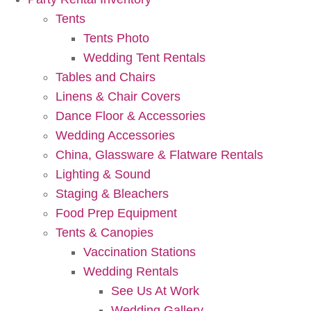
Tents
Tents Photo
Wedding Tent Rentals
Tables and Chairs
Linens & Chair Covers
Dance Floor & Accessories
Wedding Accessories
China, Glassware & Flatware Rentals
Lighting & Sound
Staging & Bleachers
Food Prep Equipment
Tents & Canopies
Vaccination Stations
Wedding Rentals
See Us At Work
Wedding Gallery