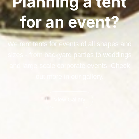
Planning a tent
for an event?
We rent tents for events of all shapes and
sizes - from backyard parties to weddings
and large-scale corporate events. Check
out more in our gallery.
View Gallery