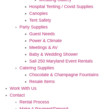
Hospital Tenting / Covid Supplies
Canopies
Tent Safety
Party Supplies
Guest Needs
Power & Climate
Meetings & AV
Baby & Wedding Shower
Sail 250 Maryland Event Rentals
Catering Supplies
Chocolate & Champagne Fountains
Resale Items
Work With Us
Contact
Rental Process
Make A Payment/Deposit