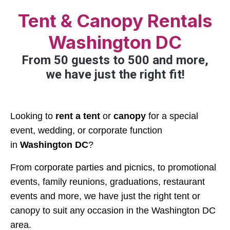
Tent & Canopy Rentals
Washington DC
From 50 guests to 500 and more,
we have just the right fit!
Looking to
rent a tent
or
canopy
for a special
event, wedding, or corporate function
in
Washington DC
?
From corporate parties and picnics, to promotional
events, family reunions, graduations, restaurant
events and more, we have just the right tent or
canopy to suit any occasion in the Washington DC
area.