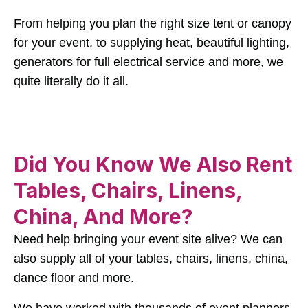
From helping you plan the right size tent or canopy
for your event, to supplying heat, beautiful lighting,
generators for full electrical service and more, we
quite literally do it all.
Did You Know We Also Rent
Tables, Chairs, Linens,
China, And More?
Need help bringing your event site alive? We can
also supply all of your tables, chairs, linens, china,
dance floor and more.