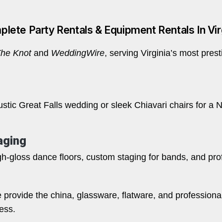
lete Party Rentals & Equipment Rentals In Vir
he Knot
and
WeddingWire
, serving Virginia’s most pres
tic Great Falls wedding or sleek Chiavari chairs for a No
aging
h-gloss dance floors, custom staging for bands, and profe
e provide the china, glassware, flatware, and professiona
ess.