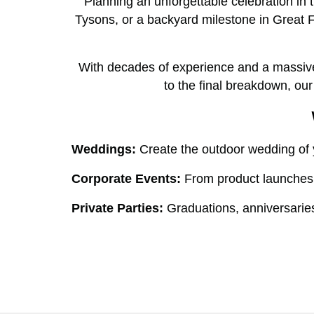
Planning an unforgettable celebration in
Tysons, or a backyard milestone in Great F
With decades of experience and a massive i
to the final breakdown, ou
Weddings:
Create the outdoor wedding of y
Corporate Events:
From product launches t
Private Parties:
Graduations, anniversaries