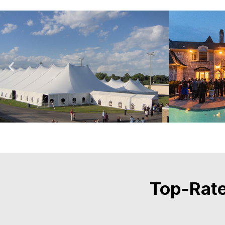
Top-Rate