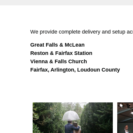
We provide complete delivery and setup acro
Great Falls & McLean
Reston & Fairfax Station
Vienna & Falls Church
Fairfax, Arlington, Loudoun County