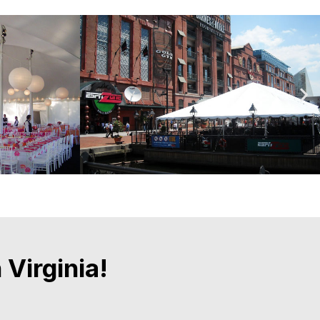
Virginia!