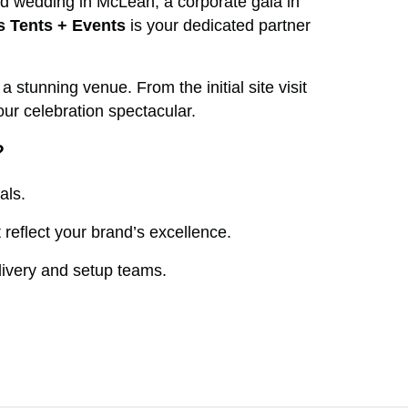
ed wedding in McLean, a corporate gala in
s Tents + Events
is your dedicated partner
stunning venue. From the initial site visit
ur celebration spectacular.
?
als.
reflect your brand’s excellence.
livery and setup teams.