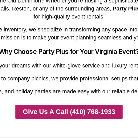
 the Old Dominion? Whether you’re hosting a sophisticat
alls, Reston, or any of the surrounding areas,
Party Plu
for high-quality event rentals.
nventory, we specialize in transforming any space into a 
r mission is to make your event planning seamless and yo
Why Choose Party Plus for Your Virginia Event
our dreams with our white-glove service and luxury rent
o company picnics, we provide professional setups that 
, and holiday parties are made easy with our reliable de
Give Us A Call (410) 768-1933