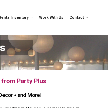
Rental Inventory
Work With Us
Contact
ls
s from Party Plus
 Decor • and More!