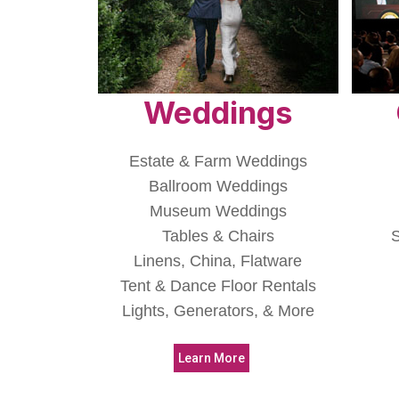
Weddings
Estate & Farm Weddings
Ballroom Weddings
Museum Weddings
Tables & Chairs
S
Linens, China, Flatware
Tent & Dance Floor Rentals
Lights, Generators, & More
Learn More