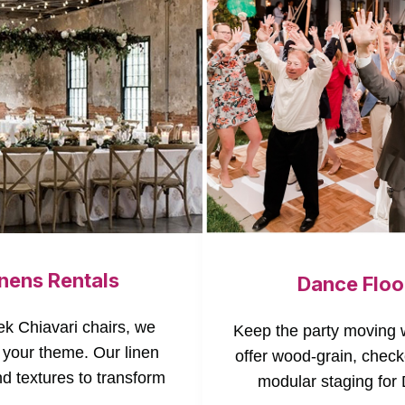
inens Rentals
Dance Floo
ek Chiavari chairs, we
Keep the party moving w
 your theme. Our linen
offer wood-grain, check
nd textures to transform
modular staging for 