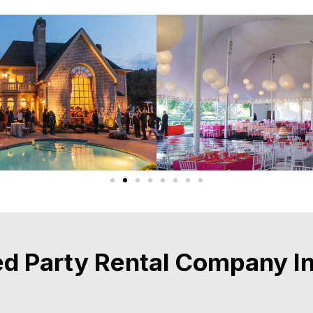
d Party Rental Company In 