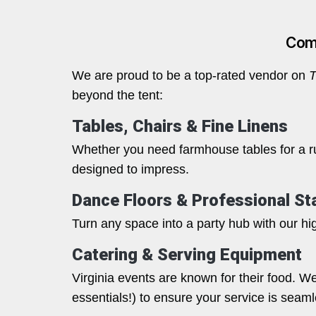
Comp
We are proud to be a top-rated vendor on
T
beyond the tent:
Tables, Chairs & Fine Linens
Whether you need farmhouse tables for a rus
designed to impress.
Dance Floors & Professional St
Turn any space into a party hub with our hig
Catering & Serving Equipment
Virginia events are known for their food. W
essentials!) to ensure your service is seaml