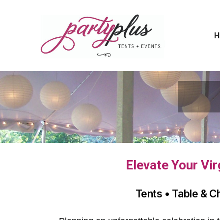
H
Elevate Your Vir
Tents • Table & C