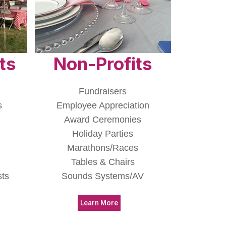
ts
Non-Profits
Fundraisers
s
Employee Appreciation
Award Ceremonies
Holiday Parties
Marathons/Races
Tables & Chairs
sts
Sounds Systems/AV
Learn More