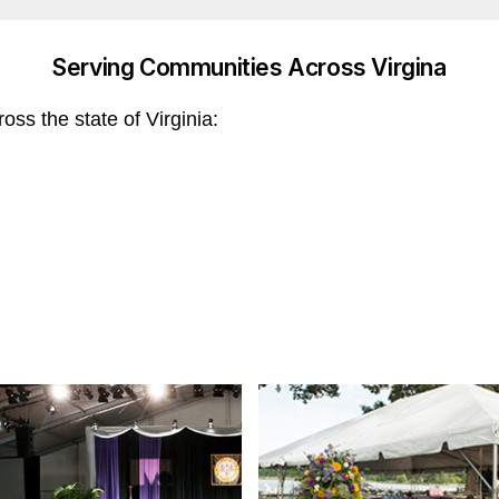
Serving Communities Across Virgina
ss the state of Virginia: