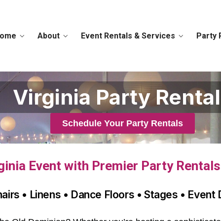
ome
About
Event Rentals & Services
Party 
Virginia Party Renta
Schedule Your Party Rentals
ginia Event with Premier Party Rental
hairs • Linens • Dance Floors • Stages • Event