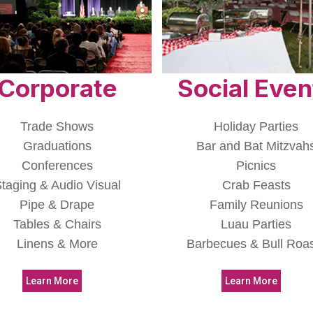
Corporate
Social Even
Trade Shows
Holiday Parties
Graduations
Bar and Bat Mitzvah
Conferences
Picnics
taging & Audio Visual
Crab Feasts
Pipe & Drape
Family Reunions
Tables & Chairs
Luau Parties
Linens & More
Barbecues & Bull Roa
Learn More
Learn More