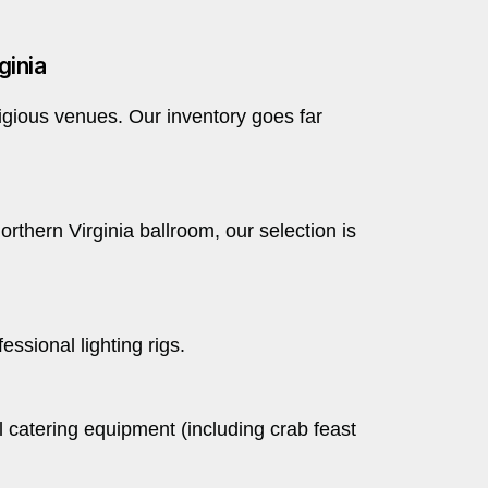
ginia
tigious venues. Our inventory goes far
rthern Virginia ballroom, our selection is
ssional lighting rigs.
l catering equipment (including crab feast