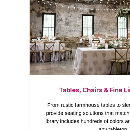
Tables, Chairs & Fine L
From rustic farmhouse tables to sle
provide seating solutions that match
library includes hundreds of colors a
any tabletop.