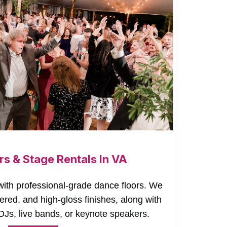
rs & Stage Rentals In VA
ith professional-grade dance floors. We
ered, and high-gloss finishes, along with
DJs, live bands, or keynote speakers.