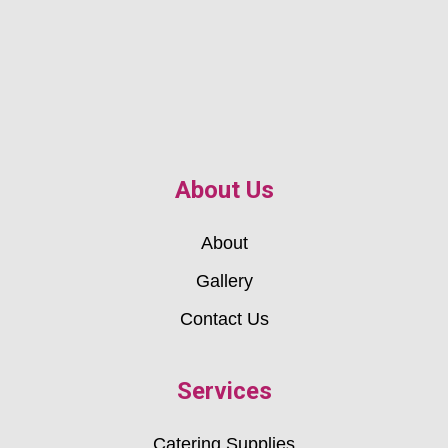
About Us
About
Gallery
Contact Us
Services
Catering Supplies