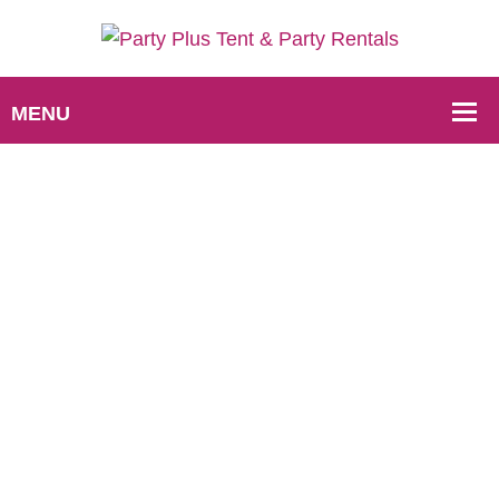
Rental Process