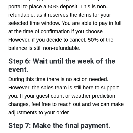
portal to place a 50% deposit. This is non-
refundable, as it reserves the items for your
selected time window. You are able to pay in full
at the time of confirmation if you choose.
However, if you decide to cancel, 50% of the
balance is still non-refundable.
Step 6: Wait until the week of the
event.
During this time there is no action needed.
However, the sales team is still here to support
you. If your guest count or weather prediction
changes, feel free to reach out and we can make
adjustments to your order.
Step 7: Make the final payment.