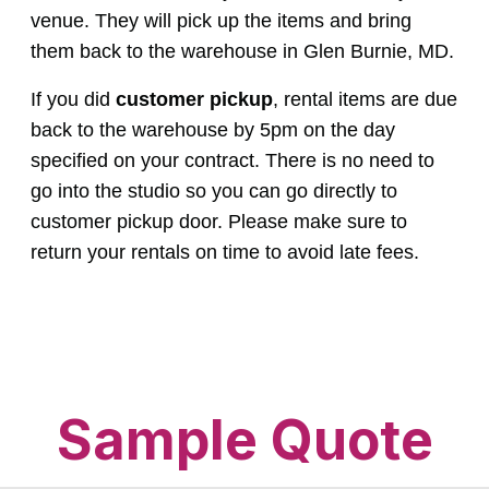
venue. They will pick up the items and bring
them back to the warehouse in Glen Burnie, MD.
If you did
customer pickup
, rental items are due
back to the warehouse by 5pm on the day
specified on your contract. There is no need to
go into the studio so you can go directly to
customer pickup door. Please make sure to
return your rentals on time to avoid late fees.
Sample Quote