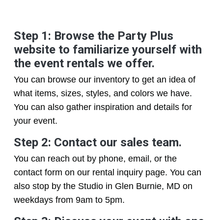
Step 1: Browse the Party Plus
website to familiarize yourself with
the event rentals we offer.
You can browse our inventory to get an idea of
what items, sizes, styles, and colors we have.
You can also gather inspiration and details for
your event.
Step 2: Contact our sales team.
You can reach out by phone, email, or the
contact form on our rental inquiry page. You can
also stop by the Studio in Glen Burnie, MD on
weekdays from 9am to 5pm.