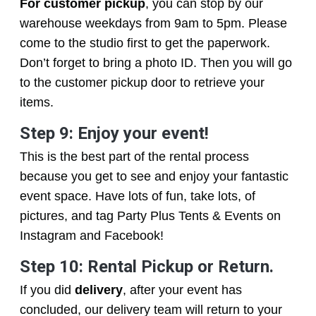
For customer pickup
, you can stop by our
warehouse weekdays from 9am to 5pm. Please
come to the studio first to get the paperwork.
Don’t forget to bring a photo ID. Then you will go
to the customer pickup door to retrieve your
items.
Step 9: Enjoy your event!
This is the best part of the rental process
because you get to see and enjoy your fantastic
event space. Have lots of fun, take lots, of
pictures, and tag Party Plus Tents & Events on
Instagram and Facebook!
Step 10: Rental Pickup or Return.
If you did
delivery
, after your event has
concluded, our delivery team will return to your