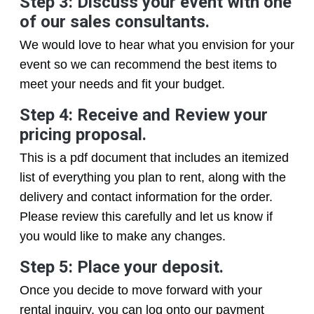
Step 3: Discuss your event with one
of our sales consultants.
We would love to hear what you envision for your
event so we can recommend the best items to
meet your needs and fit your budget.
Step 4: Receive and Review your
pricing proposal.
This is a pdf document that includes an itemized
list of everything you plan to rent, along with the
delivery and contact information for the order.
Please review this carefully and let us know if
you would like to make any changes.
Step 5: Place your deposit.
Once you decide to move forward with your
rental inquiry, you can log onto our payment