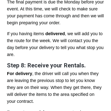
The final payment is due the Monday before your
event. At this time, we will check to make sure
your payment has come through and then we will
begin preparing your order.
If you having items
delivered
, we will add you to
the route for the week. We will contact you the
day before your delivery to tell you what stop you
are.
Step 8: Receive your Rentals.
For delivery
, the driver will call you when they
are leaving the previous stop to let you know
they are on their way. When they get there, they
will deliver the items to the area specified on
your contract.