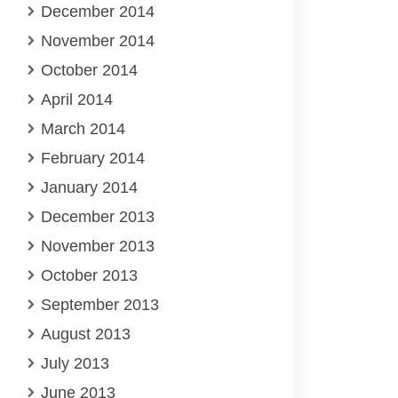
December 2014
November 2014
October 2014
April 2014
March 2014
February 2014
January 2014
December 2013
November 2013
October 2013
September 2013
August 2013
July 2013
June 2013