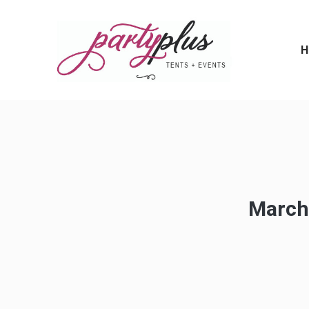
H
March,