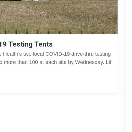
19 Testing Tents
 Health's two local COVID-19 drive-thru testing
to more than 100 at each site by Wednesday. Lif