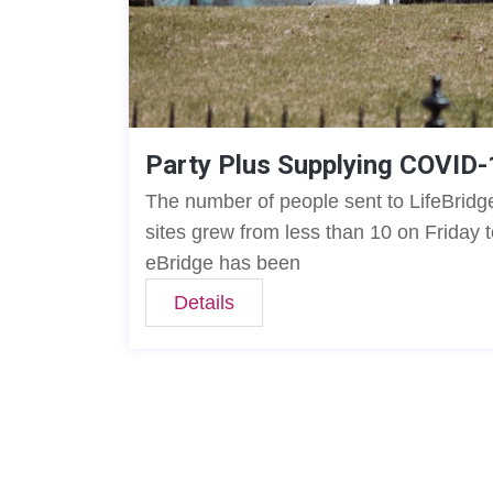
Party Plus Supplying COVID-
The number of people sent to LifeBridge
sites grew from less than 10 on Friday 
eBridge has been
Details