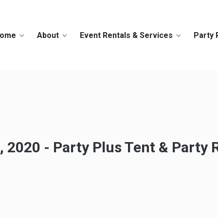
ome
About
Event Rentals & Services
Party 
 2020 - Party Plus Tent & Party 