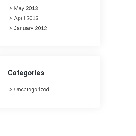
May 2013
April 2013
January 2012
Categories
Uncategorized