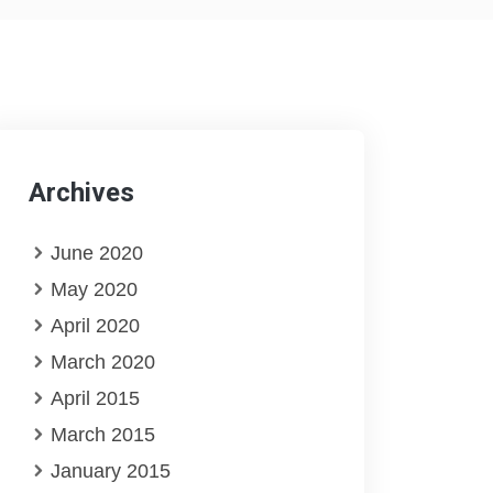
Archives
June 2020
May 2020
April 2020
March 2020
April 2015
March 2015
January 2015