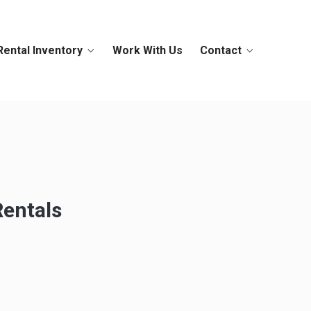
Rental Inventory
Work With Us
Contact
Rentals