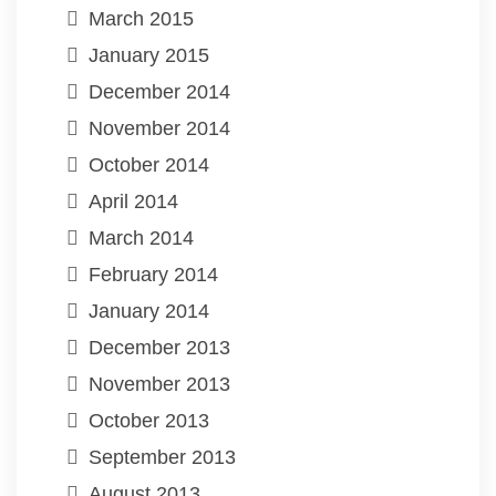
March 2015
January 2015
December 2014
November 2014
October 2014
April 2014
March 2014
February 2014
January 2014
December 2013
November 2013
October 2013
September 2013
August 2013