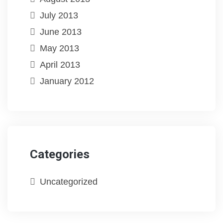
July 2013
June 2013
May 2013
April 2013
January 2012
Categories
Uncategorized