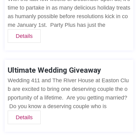
time to partake in as many delicious holiday treats
as humanly possible before resolutions kick in co
me January 1st. Party Plus has just the
Details
Ultimate Wedding Giveaway
Wedding 411 and The River House at Easton Clu
b are excited to bring one deserving couple the o
pportunity of a lifetime. Are you getting married?
Do you know a deserving couple who is
Details