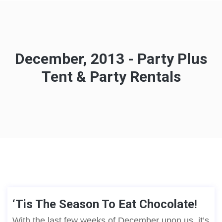
December, 2013 - Party Plus
Tent & Party Rentals
‘Tis The Season To Eat Chocolate!
With the last few weeks of December upon us, it’s