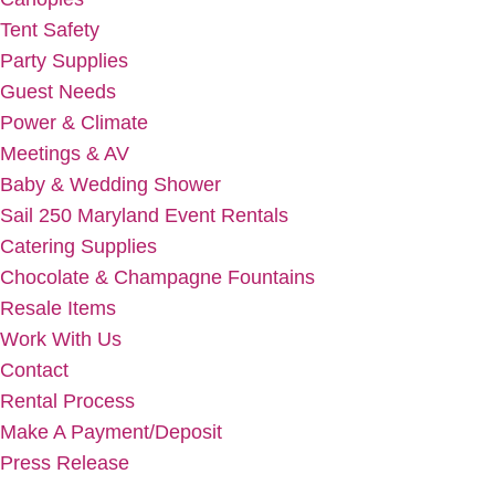
Tent Safety
Party Supplies
Guest Needs
Power & Climate
Meetings & AV
Baby & Wedding Shower
Sail 250 Maryland Event Rentals
Catering Supplies
Chocolate & Champagne Fountains
Resale Items
Work With Us
Contact
Rental Process
Make A Payment/Deposit
Press Release