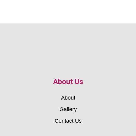
About Us
About
Gallery
Contact Us