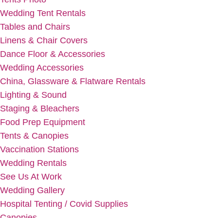
Wedding Tent Rentals
Tables and Chairs
Linens & Chair Covers
Dance Floor & Accessories
Wedding Accessories
China, Glassware & Flatware Rentals
Lighting & Sound
Staging & Bleachers
Food Prep Equipment
Tents & Canopies
Vaccination Stations
Wedding Rentals
See Us At Work
Wedding Gallery
Hospital Tenting / Covid Supplies
Canopies