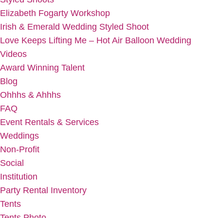
Elizabeth Fogarty Workshop
Irish & Emerald Wedding Styled Shoot
Love Keeps Lifting Me – Hot Air Balloon Wedding
Videos
Award Winning Talent
Blog
Ohhhs & Ahhhs
FAQ
Event Rentals & Services
Weddings
Non-Profit
Social
Institution
Party Rental Inventory
Tents
Tents Photo