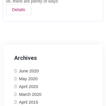
ve, there are plenty of ways
Details
Archives
June 2020
May 2020
April 2020
March 2020
April 2015