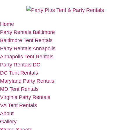
Home
Party Rentals Baltimore
Baltimore Tent Rentals
Party Rentals Annapolis
Annapolis Tent Rentals
Party Rentals DC
DC Tent Rentals
Maryland Party Rentals
MD Tent Rentals
Virginia Party Rentals
VA Tent Rentals
About
Gallery
Styled Shoots