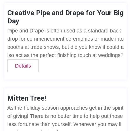
Creative Pipe and Drape for Your Big
Day
Pipe and Drape is often used as a standard back
drop for commencement ceremonies or made into
booths at trade shows, but did you know it could a
lso act as the perfect finishing touch at weddings?
Details
Mitten Tree!
As the holiday season approaches get in the spirit
of giving! There is no better time to help out those
less fortunate than yourself. Wherever you may li