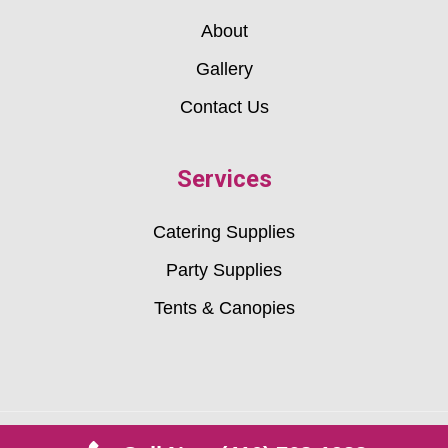
About
Gallery
Contact Us
Services
Catering Supplies
Party Supplies
Tents & Canopies