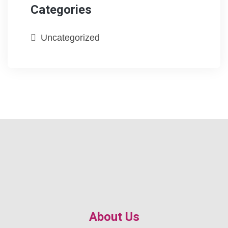
Categories
Uncategorized
About Us