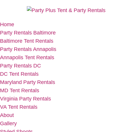
Home
Party Rentals Baltimore
Baltimore Tent Rentals
Party Rentals Annapolis
Annapolis Tent Rentals
Party Rentals DC
DC Tent Rentals
Maryland Party Rentals
MD Tent Rentals
Virginia Party Rentals
VA Tent Rentals
About
Gallery
Styled Shoots