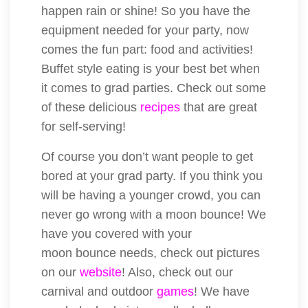
happen rain or shine! So you have the
equipment needed for your party, now
comes the fun part: food and activities!
Buffet style eating is your best bet when
it comes to grad parties. Check out some
of these delicious
recipes
that are great
for self-serving!
Of course you don’t want people to get
bored at your grad party. If you think you
will be having a younger crowd, you can
never go wrong with a moon bounce! We
have you covered with your
moon bounce needs, check out pictures
on our
website
! Also, check out our
carnival and outdoor
games
! We have