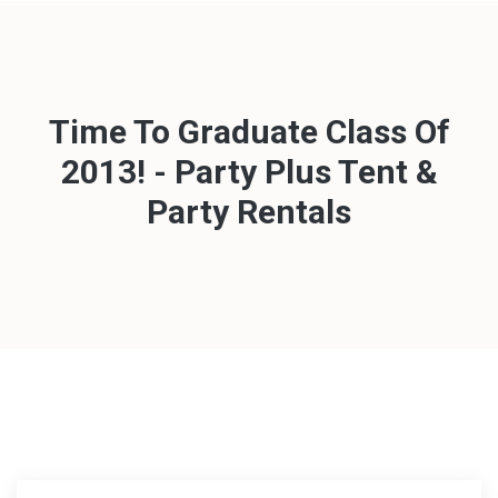
Time To Graduate Class Of
2013! - Party Plus Tent &
Party Rentals