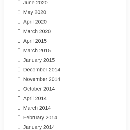
June 2020
May 2020
April 2020
March 2020
April 2015
March 2015
January 2015
December 2014
November 2014
October 2014
April 2014
March 2014
February 2014
January 2014