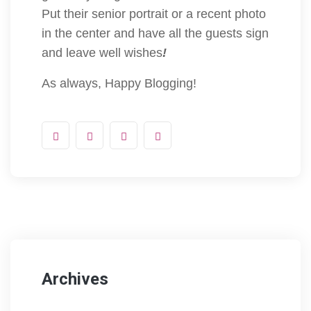
Put their senior portrait or a recent photo
in the center and have all the guests sign
and leave well wishes
!
As always, Happy Blogging!
Archives