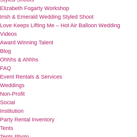
Elizabeth Fogarty Workshop
Irish & Emerald Wedding Styled Shoot
Love Keeps Lifting Me – Hot Air Balloon Wedding
Videos
Award Winning Talent
Blog
Ohhhs & Ahhhs
FAQ
Event Rentals & Services
Weddings
Non-Profit
Social
Institution
Party Rental Inventory
Tents
Tents Photo