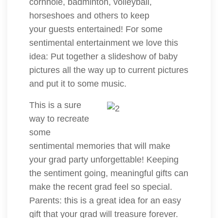
cornhole, badminton, volleyball,
horseshoes and others to keep
your guests entertained! For some
sentimental entertainment we love this
idea: Put together a slideshow of baby
pictures all the way up to current pictures
and put it to some music.
This is a sure
way to recreate
some
sentimental memories that will make
your grad party unforgettable! Keeping
the sentiment going, meaningful gifts can
make the recent grad feel so special.
Parents: this is a great idea for an easy
gift that your grad will treasure forever.