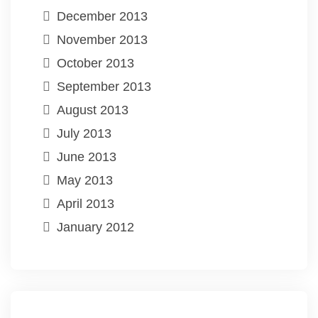
December 2013
November 2013
October 2013
September 2013
August 2013
July 2013
June 2013
May 2013
April 2013
January 2012