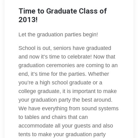
Time to Graduate Class of
2013!
Let the graduation parties begin!
School is out, seniors have graduated
and now it’s time to celebrate! Now that
graduation ceremonies are coming to an
end, it’s time for the parties. Whether
you’re a high school graduate or a
college graduate, it is important to make
your graduation party the best around.
We have everything from sound systems
to tables and chairs that can
accommodate all your guests and also
tents to make your graduation party