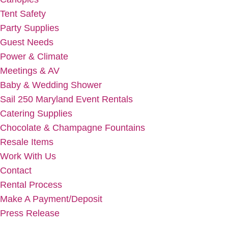
Tent Safety
Party Supplies
Guest Needs
Power & Climate
Meetings & AV
Baby & Wedding Shower
Sail 250 Maryland Event Rentals
Catering Supplies
Chocolate & Champagne Fountains
Resale Items
Work With Us
Contact
Rental Process
Make A Payment/Deposit
Press Release