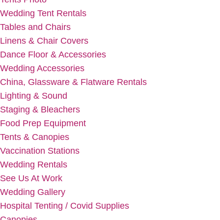
Wedding Tent Rentals
Tables and Chairs
Linens & Chair Covers
Dance Floor & Accessories
Wedding Accessories
China, Glassware & Flatware Rentals
Lighting & Sound
Staging & Bleachers
Food Prep Equipment
Tents & Canopies
Vaccination Stations
Wedding Rentals
See Us At Work
Wedding Gallery
Hospital Tenting / Covid Supplies
Canopies