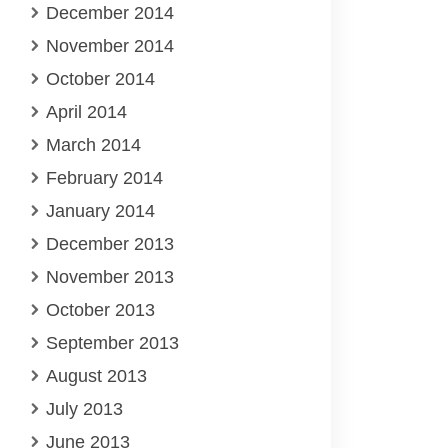
December 2014
November 2014
October 2014
April 2014
March 2014
February 2014
January 2014
December 2013
November 2013
October 2013
September 2013
August 2013
July 2013
June 2013