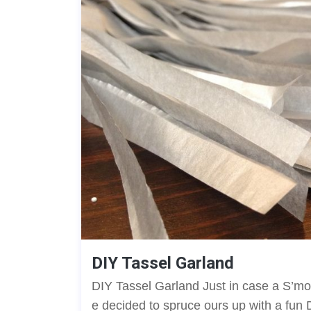
DIY Tassel Garland
DIY Tassel Garland Just in case a S’mor
e decided to spruce ours up with a fun 