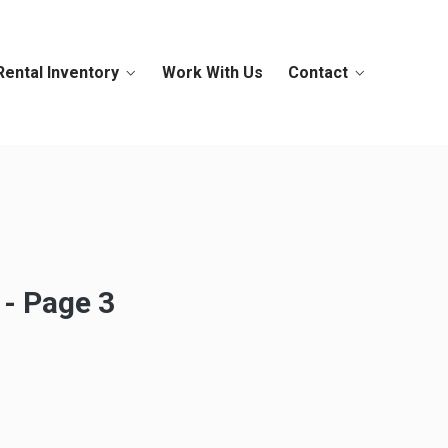
Rental Inventory
Work With Us
Contact
 - Page 3