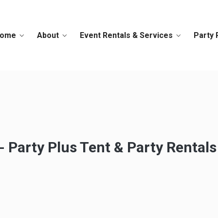
ome
About
Event Rentals & Services
Party 
 Party Plus Tent & Party Rentals