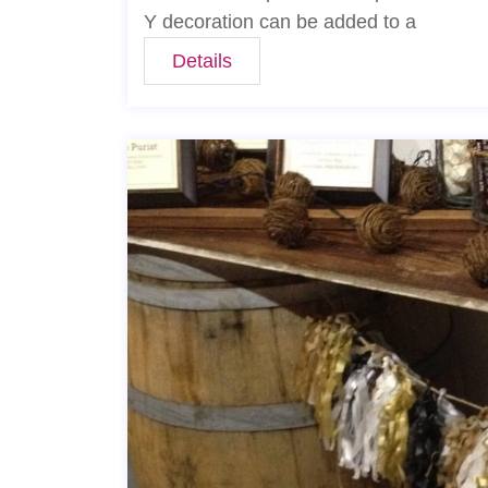
Y decoration can be added to a
Details