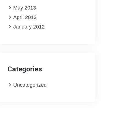
May 2013
April 2013
January 2012
Categories
Uncategorized