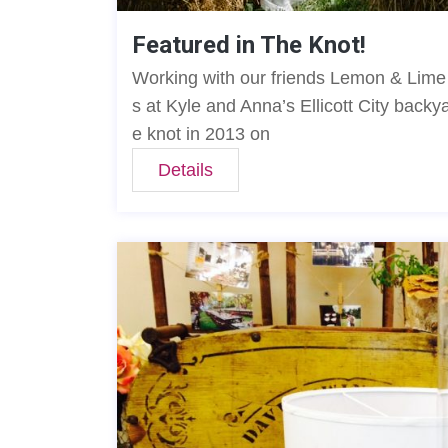
Featured in The Knot!
Working with our friends Lemon & Lime E
s at Kyle and Anna’s Ellicott City back
e knot in 2013 on
Details