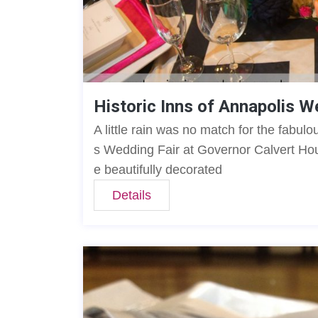
Historic Inns of Annapolis W
A little rain was no match for the fabulo
s Wedding Fair at Governor Calvert Hou
e beautifully decorated
Details