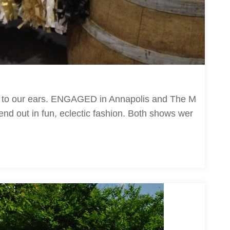
c to our ears. ENGAGED in Annapolis and The M
nd out in fun, eclectic fashion. Both shows wer