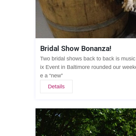
Bridal Show Bonanza!
Two bridal shows back to back is musi
ix Event in Baltimore rounded our weeke
e a “new”
Details