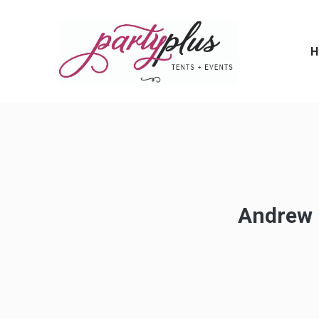
H
Andrew -