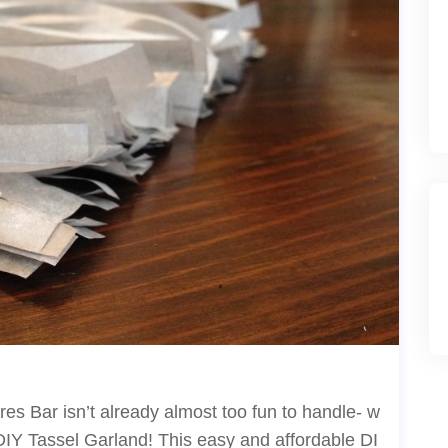
es Bar isn’t already almost too fun to handle- w
DIY Tassel Garland! This easy and affordable DI