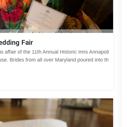
edding Fair
us affair of the 11th Annual Historic Inns Annapoli
se. Brides from all over Maryland poured into th