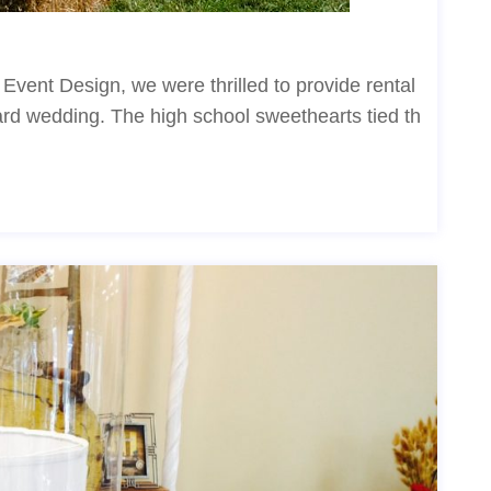
vent Design, we were thrilled to provide rental
yard wedding. The high school sweethearts tied th