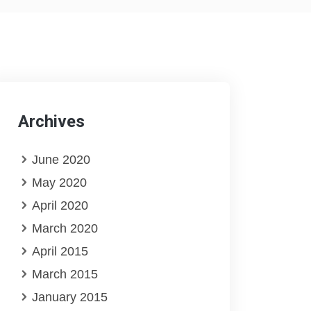
Archives
June 2020
May 2020
April 2020
March 2020
April 2015
March 2015
January 2015